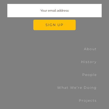
About
History
People
What We’re Doing
Projects