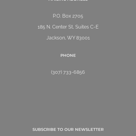
P.O. Box 2705
185 N. Center St, Suites C-E
Jackson, WY 83001
PHONE
(307) 733-6856
SUBSCRIBE TO OUR NEWSLETTER