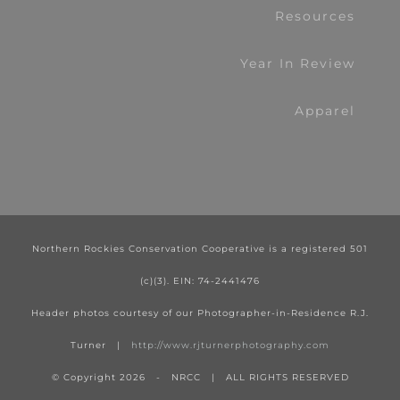
Resources
Year In Review
Apparel
Northern Rockies Conservation Cooperative is a registered 501
(c)(3). EIN: 74-2441476
Header photos courtesy of our Photographer-in-Residence R.J.
Turner |
http://www.rjturnerphotography.com
© Copyright
2026 - NRCC | ALL RIGHTS RESERVED