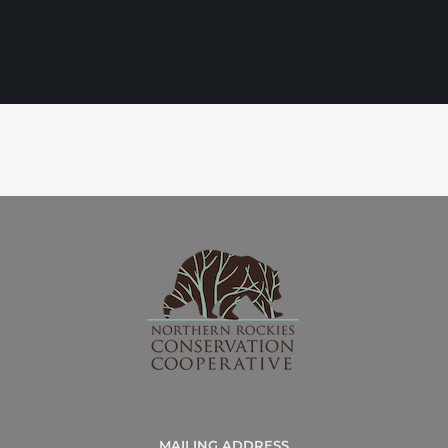
MAILING ADDRESS