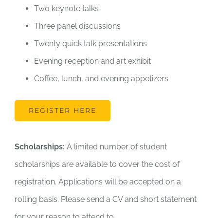
Two keynote talks
Three panel discussions
Twenty quick talk presentations
Evening reception and art exhibit
Coffee, lunch, and evening appetizers
REGISTER HERE
Scholarships:
A limited number of student
scholarships are available to cover the cost of
registration. Applications will be accepted on a
rolling basis. Please send a CV and short statement
for your reason to attend to