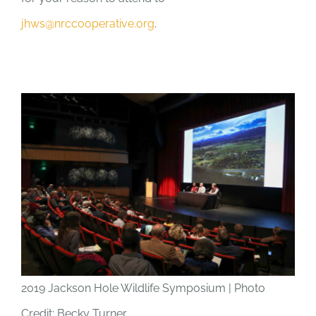
jhws@nrccooperative.org
.
2019 Jackson Hole Wildlife Symposium | Photo
Credit: Becky Turner