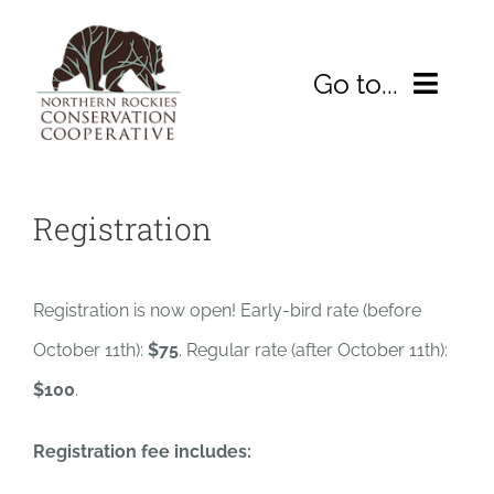
Skip
to
Go to...
content
HOME
Registration
ABOUT
2026 Symposium
Registration is now open! Early-bird rate (before
October 11th):
$75
. Regular rate (after October 11th):
WHAT WE’RE DOING
$100
.
Resources
Registration fee includes:
DONATE