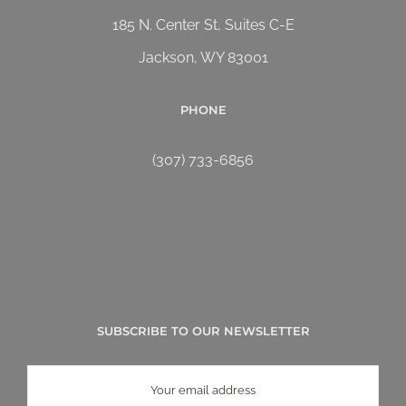
185 N. Center St, Suites C-E
Jackson, WY 83001
PHONE
(307) 733-6856
SUBSCRIBE TO OUR NEWSLETTER