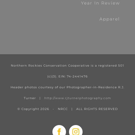
Year In Review
Apparel
Northern Rockies Conservation Cooperative is a registered 501
(c)(3). EIN: 74-2441476
Header photos courtesy of our Photographer-in-Residence R.J.
Turner |
http://www.rjturnerphotography.com
© Copyright
2026 - NRCC | ALL RIGHTS RESERVED
Facebook
Instagram