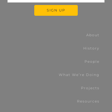
About
History
People
What We’re Doing
Projects
Resources