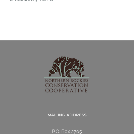
MAILING ADDRESS
P.O. Box 2705