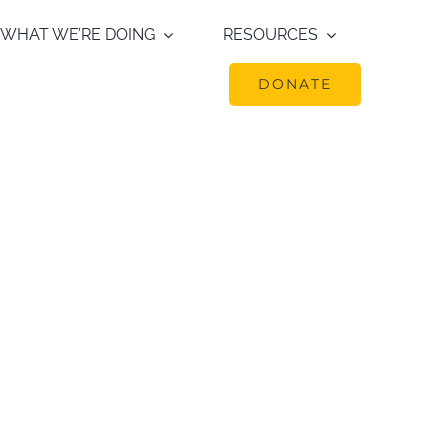
WHAT WE’RE DOING
RESOURCES
DONATE
undance of ungulates in
mes and today. Presented
ference on the Northern
ystem Management. Lake
ark.