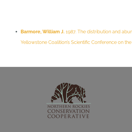
Barmore, William J.
1987. The distribution and abu
Yellowstone Coalition’s Scientific Conference on t