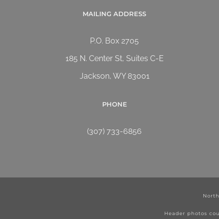
MAILING ADDRESS
P.O. Box 2705
185 N. Center St, Suites C-E
Jackson, WY 83001
PHONE
(307) 733-6856
North
Header photos cou