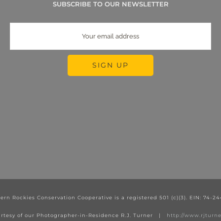
SUBSCRIBE TO OUR NEWSLETTER
ern Rockies Conservation Cooperative is a registered 501 (c)(3). EIN: 74-2
rtesy of our Photographer-in-Residence R.J. Turner |
http://www.rjtur