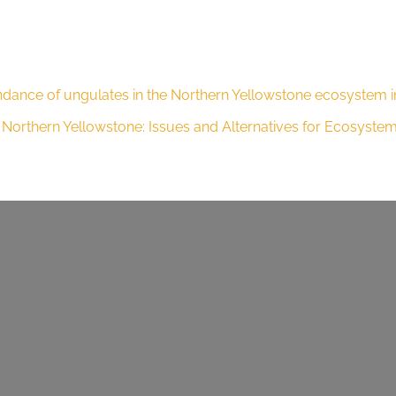
ndance of ungulates in the Northern Yellowstone ecosystem in
he Northern Yellowstone: Issues and Alternatives for Ecosyst