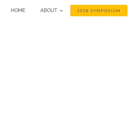
HOME
ABOUT
2026 SYMPOSIUM
87. The distribution and ab
e ecosystem in pristine ti
 Coalition’s Scientific Con
nd Alternatives for Ecos
el, Yellowstone National P