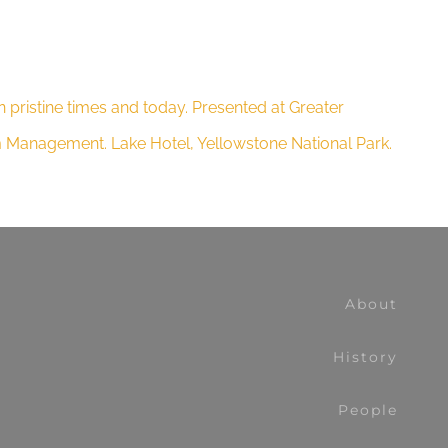
 pristine times and today. Presented at Greater
em Management. Lake Hotel, Yellowstone National Park.
About
History
People