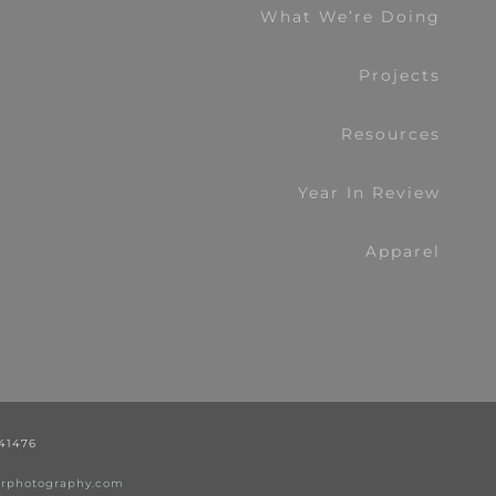
What We’re Doing
Projects
Resources
Year In Review
Apparel
441476
nerphotography.com