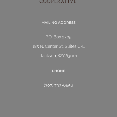
MAILING ADDRESS
P.O. Box 2705
185 N. Center St, Suites C-E
Jackson, WY 83001
PHONE
(307) 733-6856