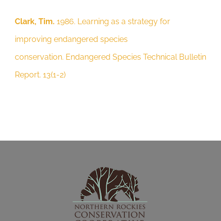
Report. 13(1-2)
Clark, Tim.
1986. Learning as a strategy for
improving endangered species
conservation. Endangered Species Technical Bulletin
Report. 13(1-2)