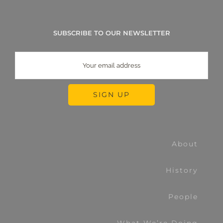
SUBSCRIBE TO OUR NEWSLETTER
About
History
People