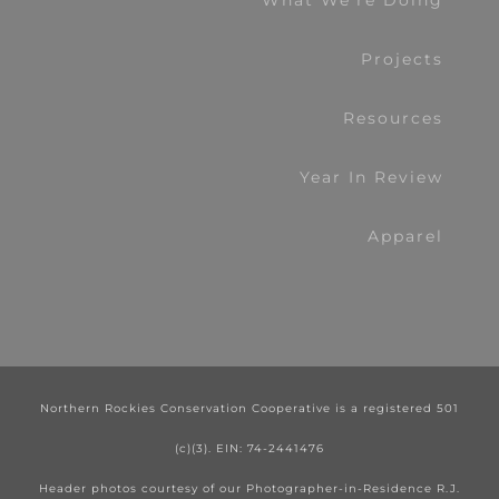
What We’re Doing
Projects
Resources
Year In Review
Apparel
Northern Rockies Conservation Cooperative is a registered 501
(c)(3). EIN: 74-2441476
Header photos courtesy of our Photographer-in-Residence R.J.