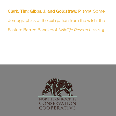
22:1-9.
Clark, Tim; Gibbs, J. and Goldstraw, P.
1995. Some
demographics of the extirpation from the wild if the
Eastern Barred Bandicoot.
Wildlife Research
. 22:1-9.