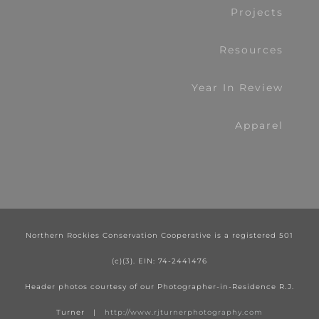
Projects
Resources
Year In Review
Apparel
Northern Rockies Conservation Cooperative is a registered 501
(c)(3). EIN: 74-2441476
Header photos courtesy of our Photographer-in-Residence R.J.
Turner |
http://www.rjturnerphotography.com