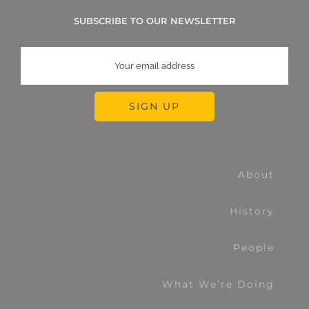
SUBSCRIBE TO OUR NEWSLETTER
About
History
People
What We’re Doing