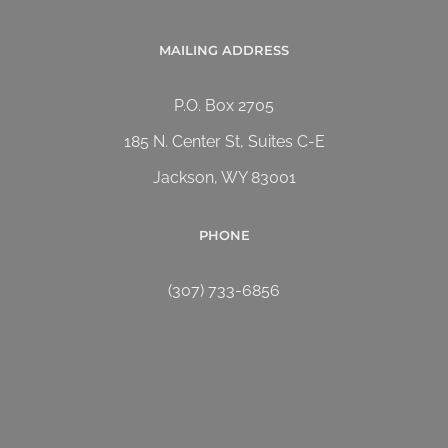
MAILING ADDRESS
P.O. Box 2705
185 N. Center St, Suites C-E
Jackson, WY 83001
PHONE
(307) 733-6856