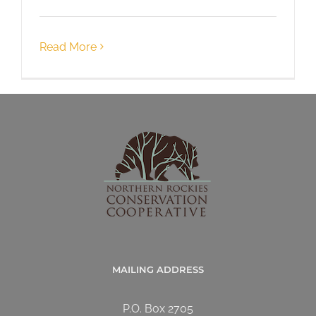
Read More
MAILING ADDRESS
P.O. Box 2705