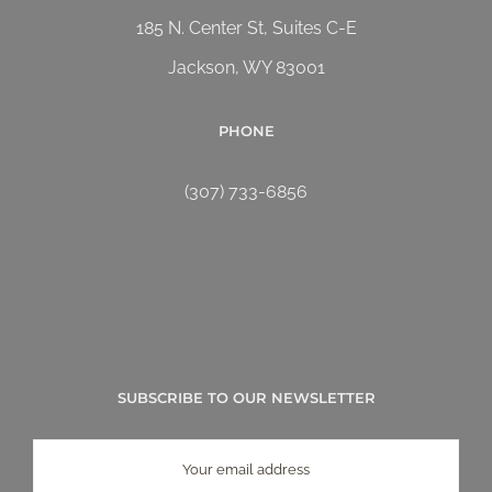
185 N. Center St, Suites C-E
Jackson, WY 83001
PHONE
(307) 733-6856
SUBSCRIBE TO OUR NEWSLETTER