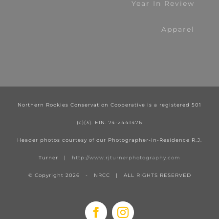
Year In Review
Apparel
Northern Rockies Conservation Cooperative is a registered 501
(c)(3). EIN: 74-2441476
Header photos courtesy of our Photographer-in-Residence R.J.
Turner |
http://www.rjturnerphotography.com
© Copyright
2026 - NRCC | ALL RIGHTS RESERVED
Facebook
Instagram