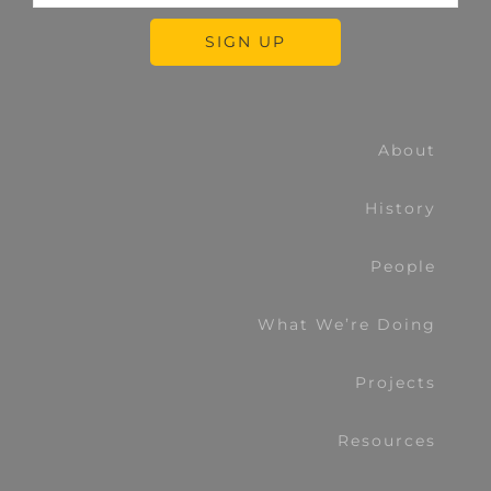
About
History
People
What We’re Doing
Projects
Resources