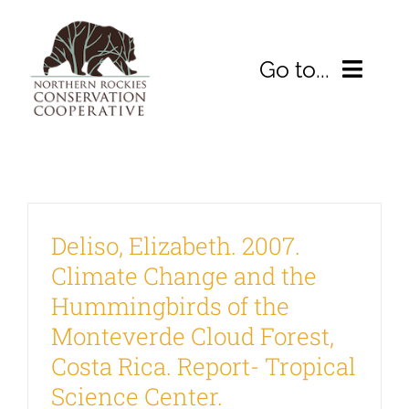
Skip
to
Go to...
content
HOME
D
ABOUT
Deliso, Elizabeth. 2007.
2026 Symposium
Climate Change and the
WHAT WE’RE DOING
Hummingbirds of the
Monteverde Cloud Forest,
Resources
Costa Rica. Report- Tropical
Science Center.
DONATE