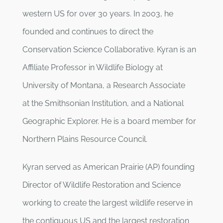
western US for over 30 years. In 2003, he
founded and continues to direct the
Conservation Science Collaborative. Kyran is an
Affiliate Professor in Wildlife Biology at
University of Montana, a Research Associate
at the Smithsonian Institution, and a National
Geographic Explorer. He is a board member for
Northern Plains Resource Council.
Kyran served as American Prairie (AP) founding
Director of Wildlife Restoration and Science
working to create the largest wildlife reserve in
the contiguous US and the largest restoration