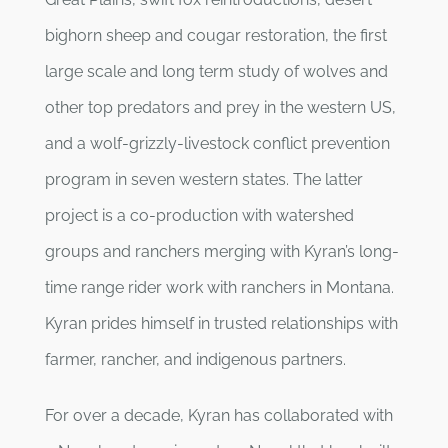
bighorn sheep and cougar restoration, the first
large scale and long term study of wolves and
other top predators and prey in the western US,
and a wolf-grizzly-livestock conflict prevention
program in seven western states. The latter
project is a co-production with watershed
groups and ranchers merging with Kyran’s long-
time range rider work with ranchers in Montana.
Kyran prides himself in trusted relationships with
farmer, rancher, and indigenous partners.
For over a decade, Kyran has collaborated with