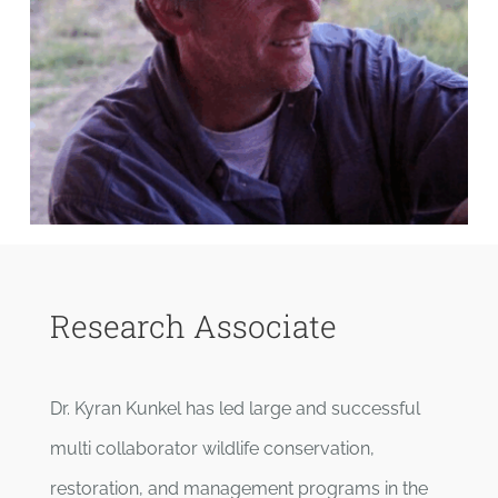
Research Associate
Dr. Kyran Kunkel has led large and successful
multi collaborator wildlife conservation,
restoration, and management programs in the