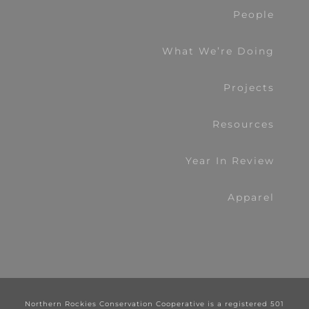
People
What We’re Doing
Projects
Resources
Year In Review
Apparel
Northern Rockies Conservation Cooperative is a registered 501