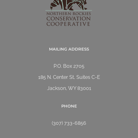
MAILING ADDRESS
P.O. Box 2705
185 N. Center St, Suites C-E
Jackson, WY 83001
PHONE
(307) 733-6856