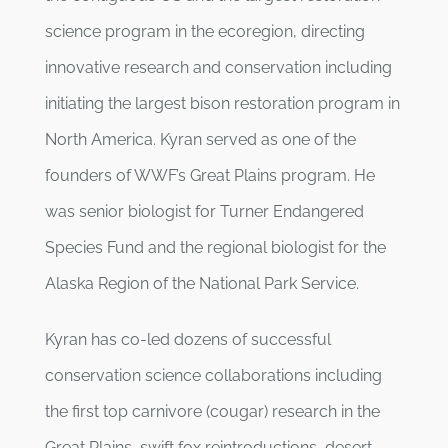
science program in the ecoregion, directing
innovative research and conservation including
initiating the largest bison restoration program in
North America. Kyran served as one of the
founders of WWF’s Great Plains program. He
was senior biologist for Turner Endangered
Species Fund and the regional biologist for the
Alaska Region of the National Park Service.
Kyran has co-led dozens of successful
conservation science collaborations including
the first top carnivore (cougar) research in the
Great Plains, swift fox reintroductions, desert