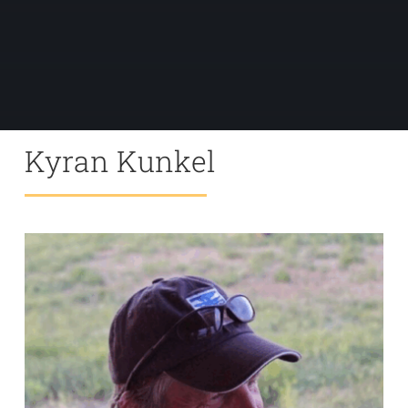
Kyran Kunkel