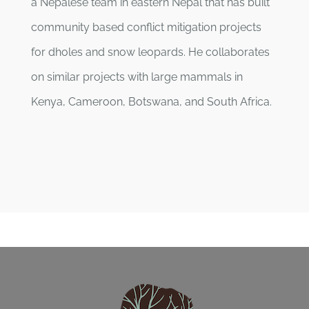
a Nepalese team in eastern Nepal that has built
community based conflict mitigation projects
for dholes and snow leopards. He collaborates
on similar projects with large mammals in
Kenya, Cameroon, Botswana, and South Africa.