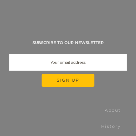
SUBSCRIBE TO OUR NEWSLETTER
About
History