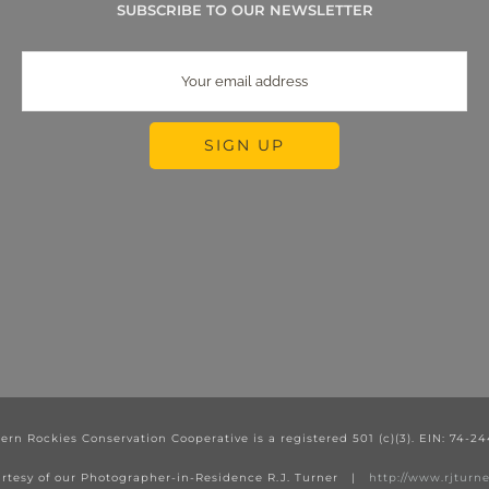
SUBSCRIBE TO OUR NEWSLETTER
ern Rockies Conservation Cooperative is a registered 501 (c)(3). EIN: 74-2
rtesy of our Photographer-in-Residence R.J. Turner |
http://www.rjtur