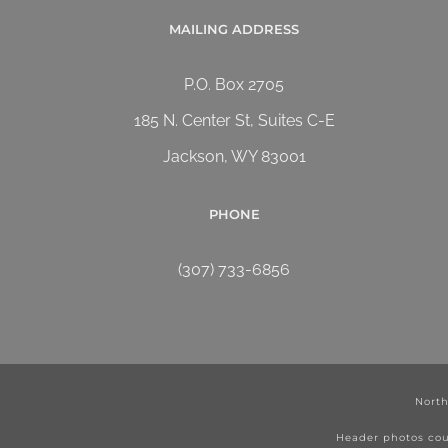
MAILING ADDRESS
P.O. Box 2705
185 N. Center St, Suites C-E
Jackson, WY 83001
PHONE
(307) 733-6856
North
Header photos cou