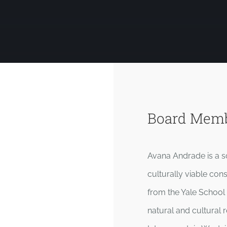
Board Mem
Avana Andrade is a so
culturally viable con
from the Yale School
natural and cultura