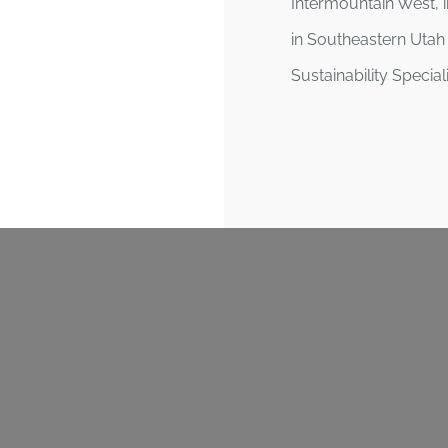
Intermountain West, i
in Southeastern Utah 
Sustainability Specia