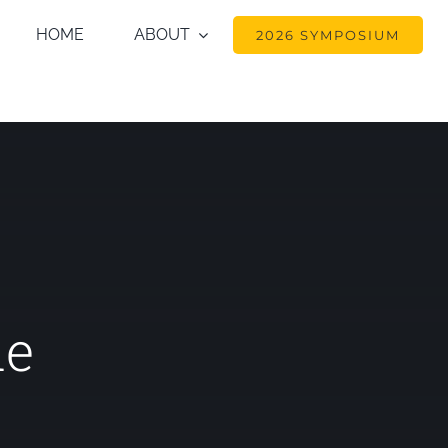
HOME
ABOUT
2026 SYMPOSIUM
de