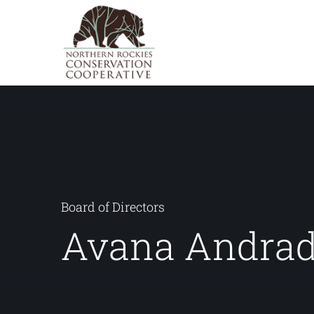
Skip
to
content
Board of Directors
Avana Andra