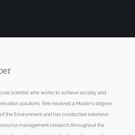
ber
cial scientist who works to achieve socially and
servation solutions. She received a Master’s degree
 of the Environment and has conducted extensive
l resource management research throughout the