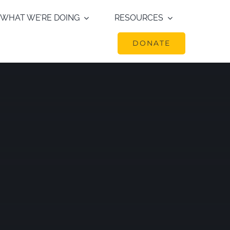
WHAT WE’RE DOING
RESOURCES
DONATE