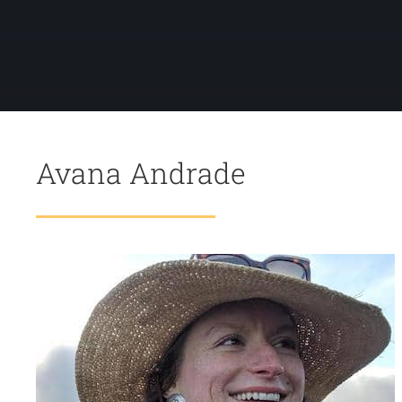
Avana Andrade