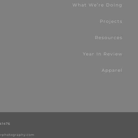
What We’re Doing
Projects
Resources
Year In Review
Apparel
441476
nerphotography.com