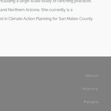
ncluding a large-scale study of ranching practices
and Northern Arizona. She currently is a
list in Climate Action Planning for San Mateo County.
About
History
People