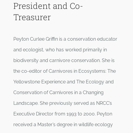
President and Co-
Treasurer
Peyton Curlee Griffin is a conservation educator
and ecologist, who has worked primarily in
biodiversity and carnivore conservation. She is
the co-editor of Carnivores in Ecosystems: The
Yellowstone Experience and The Ecology and
Conservation of Carnivores in a Changing
Landscape. She previously served as NRCC’s
Executive Director from 1993 to 2000. Peyton
received a Master’s degree in wildlife ecology