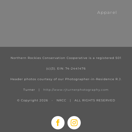
Apparel
Northern Rockies Conservation Cooperative is a registered 501
(c)(3). EIN: 74-2441476
Header photos courtesy of our Photographer-in-Residence R.J.
Turner |
http://www.rjturnerphotography.com
© Copyright
2026 - NRCC | ALL RIGHTS RESERVED
Facebook
Instagram