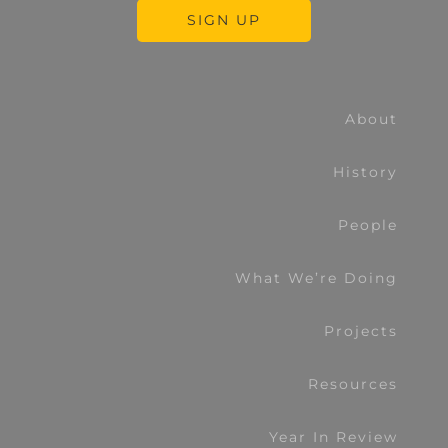
About
History
People
What We’re Doing
Projects
Resources
Year In Review