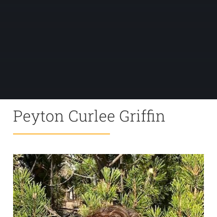
Peyton Curlee Griffin