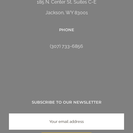
185 N. Center St, Suites C-E
Jackson, WY 83001
PHONE
(307) 733-6856
SUBSCRIBE TO OUR NEWSLETTER