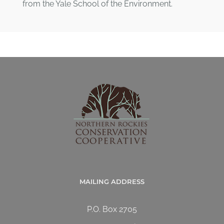
from the Yale School of the Environment.
MAILING ADDRESS
P.O. Box 2705