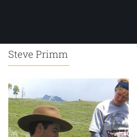
Steve Primm