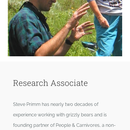
Research Associate
Steve Primm has nearly two decades of
experience working with grizzly bears and is
founding partner of People & Carnivores, a non-