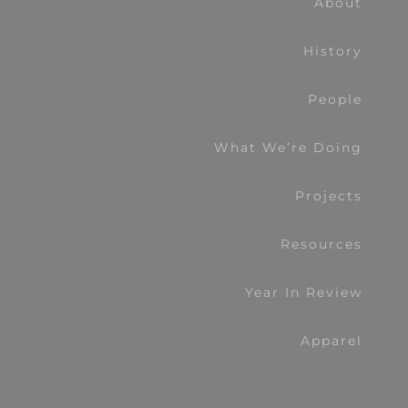
About
History
People
What We’re Doing
Projects
Resources
Year In Review
Apparel