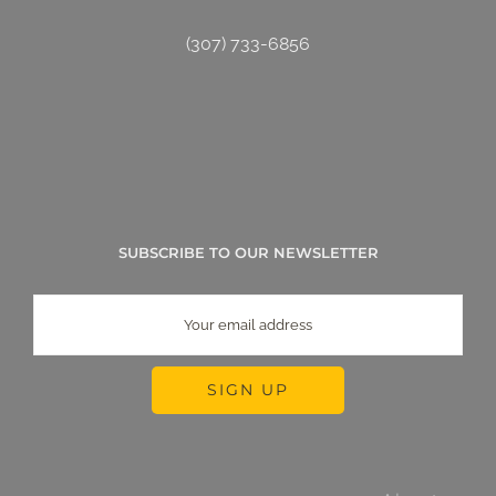
(307) 733-6856
SUBSCRIBE TO OUR NEWSLETTER