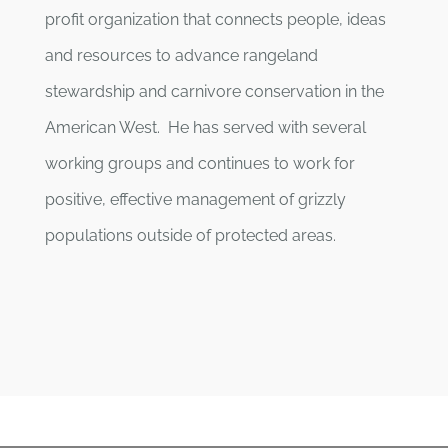
profit organization that connects people, ideas
and resources to advance rangeland
stewardship and carnivore conservation in the
American West. He has served with several
working groups and continues to work for
positive, effective management of grizzly
populations outside of protected areas.