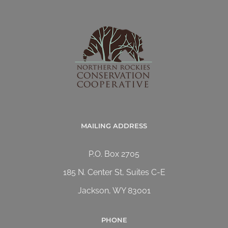
MAILING ADDRESS
P.O. Box 2705
185 N. Center St, Suites C-E
Jackson, WY 83001
PHONE