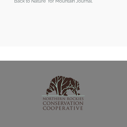
“Back to Nature” for Mountain Journal.