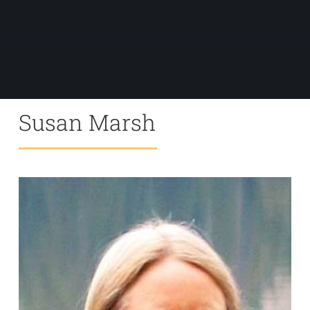
Susan Marsh