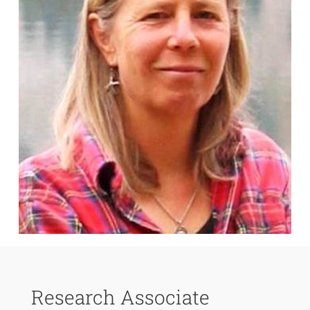
Research Associate