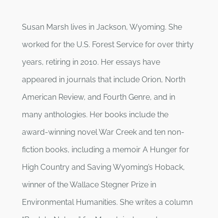
Susan Marsh lives in Jackson, Wyoming. She
worked for the U.S. Forest Service for over thirty
years, retiring in 2010. Her essays have
appeared in journals that include Orion, North
American Review, and Fourth Genre, and in
many anthologies. Her books include the
award-winning novel War Creek and ten non-
fiction books, including a memoir A Hunger for
High Country and Saving Wyoming’s Hoback,
winner of the Wallace Stegner Prize in
Environmental Humanities. She writes a column