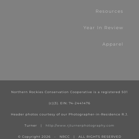
Resources
Year In Review
Apparel
Northern Rockies Conservation Cooperative is a registered 501
(c)(3). EIN: 74-2441476
Header photos courtesy of our Photographer-in-Residence R.J.
Turner |
http://www.rjturnerphotography.com
© Copyright
2026 - NRCC | ALL RIGHTS RESERVED