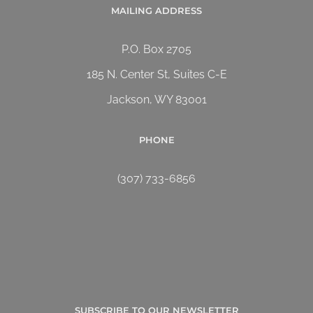
MAILING ADDRESS
P.O. Box 2705
185 N. Center St, Suites C-E
Jackson, WY 83001
PHONE
(307) 733-6856
SUBSCRIBE TO OUR NEWSLETTER