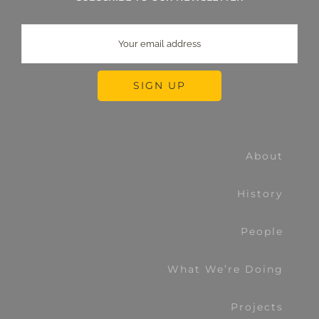
About
History
People
What We’re Doing
Projects